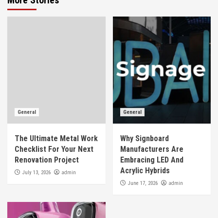
General
General
The Ultimate Metal Work
Why Signboard
Checklist For Your Next
Manufacturers Are
Renovation Project
Embracing LED And
Acrylic Hybrids
admin
July 13, 2026
admin
June 17, 2026