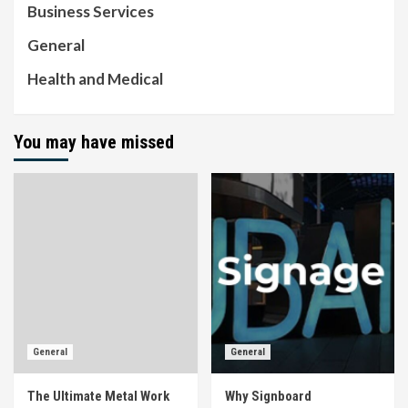
Business Services
General
Health and Medical
You may have missed
General
General
The Ultimate Metal Work
Why Signboard