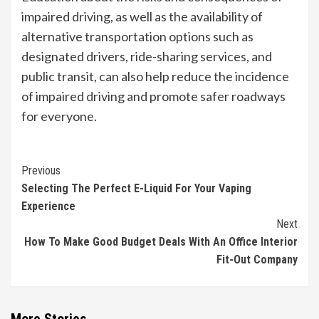
impaired driving, as well as the availability of
alternative transportation options such as
designated drivers, ride-sharing services, and
public transit, can also help reduce the incidence
of impaired driving and promote safer roadways
for everyone.
Continue
Previous
Selecting The Perfect E-Liquid For Your Vaping
Reading
Experience
Next
How To Make Good Budget Deals With An Office Interior
Fit-Out Company
More Stories