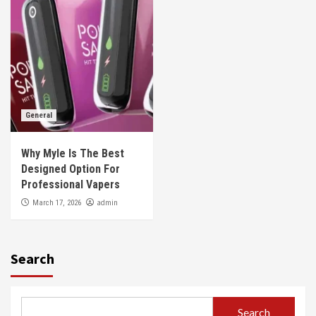
General
Why Myle Is The Best
Designed Option For
Professional Vapers
admin
March 17, 2026
Search
Search