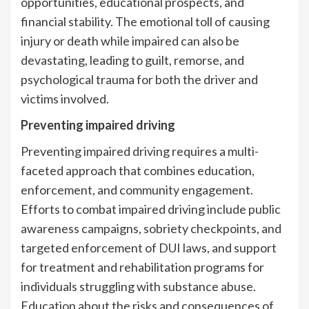
opportunities, educational prospects, and
financial stability. The emotional toll of causing
injury or death while impaired can also be
devastating, leading to guilt, remorse, and
psychological trauma for both the driver and
victims involved.
Preventing impaired driving
Preventing impaired driving requires a multi-
faceted approach that combines education,
enforcement, and community engagement.
Efforts to combat impaired driving include public
awareness campaigns, sobriety checkpoints, and
targeted enforcement of DUI laws, and support
for treatment and rehabilitation programs for
individuals struggling with substance abuse.
Education about the risks and consequences of