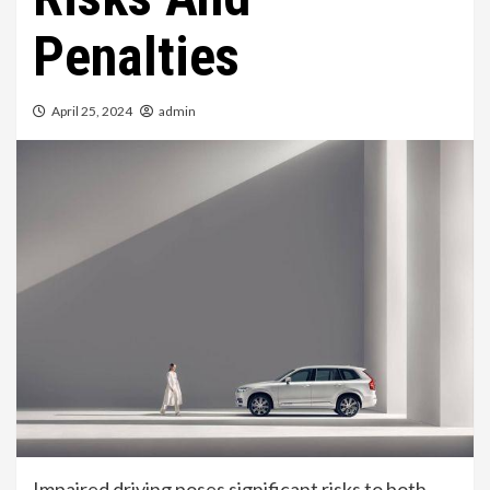
Penalties
April 25, 2024
admin
Impaired driving poses significant risks to both