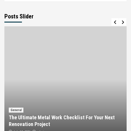
Posts Slider
General
The Ultimate Metal Work Checklist For Your Next
Renovation Project