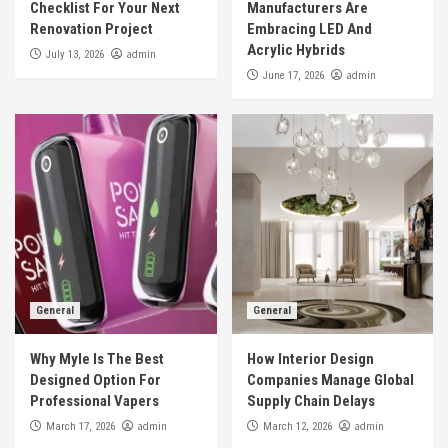
Checklist For Your Next
Manufacturers Are
Renovation Project
Embracing LED And
Acrylic Hybrids
admin
July 13, 2026
admin
June 17, 2026
General
General
Why Myle Is The Best
How Interior Design
Designed Option For
Companies Manage Global
Professional Vapers
Supply Chain Delays
admin
admin
March 17, 2026
March 12, 2026