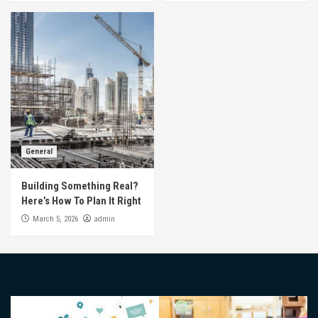
General
Building Something Real?
Here’s How To Plan It Right
admin
March 5, 2026