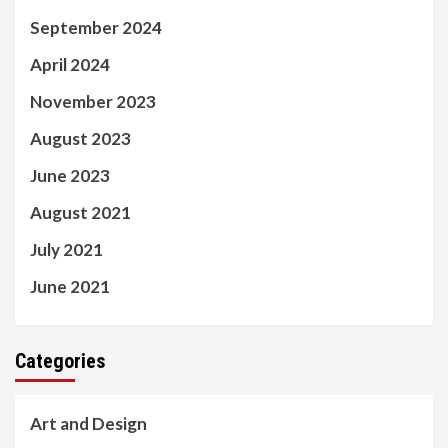
September 2024
April 2024
November 2023
August 2023
June 2023
August 2021
July 2021
June 2021
Categories
Art and Design