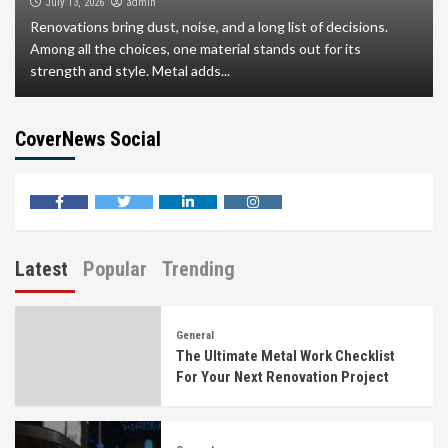
admin
July 13, 2026
Renovations bring dust, noise, and a long list of decisions.
Among all the choices, one material stands out for its
strength and style. Metal adds...
CoverNews Social
facebook
twitter
linkedin
instagram
Latest
Popular
Trending
General
The Ultimate Metal Work Checklist
For Your Next Renovation Project