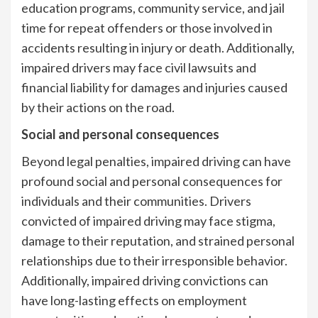
education programs, community service, and jail
time for repeat offenders or those involved in
accidents resulting in injury or death. Additionally,
impaired drivers may face civil lawsuits and
financial liability for damages and injuries caused
by their actions on the road.
Social and personal consequences
Beyond legal penalties, impaired driving can have
profound social and personal consequences for
individuals and their communities. Drivers
convicted of impaired driving may face stigma,
damage to their reputation, and strained personal
relationships due to their irresponsible behavior.
Additionally, impaired driving convictions can
have long-lasting effects on employment