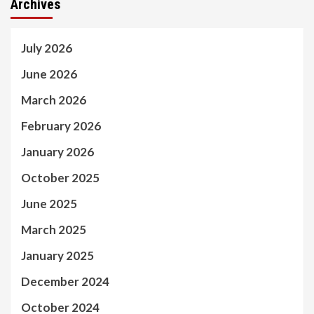
Archives
July 2026
June 2026
March 2026
February 2026
January 2026
October 2025
June 2025
March 2025
January 2025
December 2024
October 2024