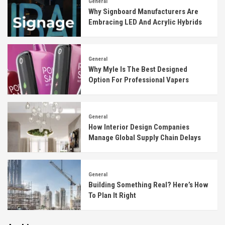
General
Why Signboard Manufacturers Are
Embracing LED And Acrylic Hybrids
General
Why Myle Is The Best Designed
Option For Professional Vapers
General
How Interior Design Companies
Manage Global Supply Chain Delays
General
Building Something Real? Here’s How
To Plan It Right