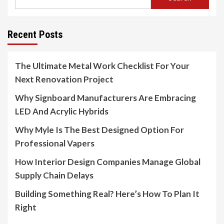
Recent Posts
The Ultimate Metal Work Checklist For Your
Next Renovation Project
Why Signboard Manufacturers Are Embracing
LED And Acrylic Hybrids
Why Myle Is The Best Designed Option For
Professional Vapers
How Interior Design Companies Manage Global
Supply Chain Delays
Building Something Real? Here’s How To Plan It
Right