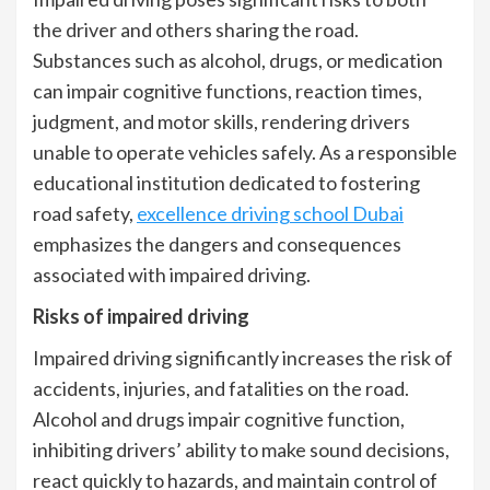
the driver and others sharing the road.
Substances such as alcohol, drugs, or medication
can impair cognitive functions, reaction times,
judgment, and motor skills, rendering drivers
unable to operate vehicles safely. As a responsible
educational institution dedicated to fostering
road safety,
excellence driving school Dubai
emphasizes the dangers and consequences
associated with impaired driving.
Risks of impaired driving
Impaired driving significantly increases the risk of
accidents, injuries, and fatalities on the road.
Alcohol and drugs impair cognitive function,
inhibiting drivers’ ability to make sound decisions,
react quickly to hazards, and maintain control of