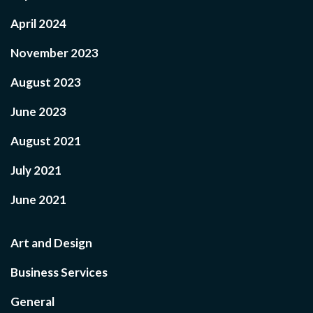
April 2024
November 2023
August 2023
June 2023
August 2021
July 2021
June 2021
Art and Design
Business Services
General