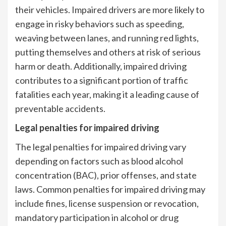
their vehicles. Impaired drivers are more likely to
engage in risky behaviors such as speeding,
weaving between lanes, and running red lights,
putting themselves and others at risk of serious
harm or death. Additionally, impaired driving
contributes to a significant portion of traffic
fatalities each year, making it a leading cause of
preventable accidents.
Legal penalties for impaired driving
The legal penalties for impaired driving vary
depending on factors such as blood alcohol
concentration (BAC), prior offenses, and state
laws. Common penalties for impaired driving may
include fines, license suspension or revocation,
mandatory participation in alcohol or drug