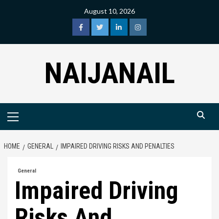
Skip
August 10, 2026
to
content
facebook
twitter
linkedin
instagram
NAIJANAIL
Primary
Menu
HOME
GENERAL
IMPAIRED DRIVING RISKS AND PENALTIES
General
Impaired Driving
Risks And