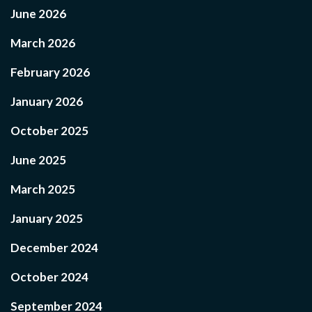
June 2026
March 2026
February 2026
January 2026
October 2025
June 2025
March 2025
January 2025
December 2024
October 2024
September 2024