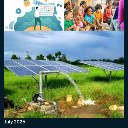
July 2026