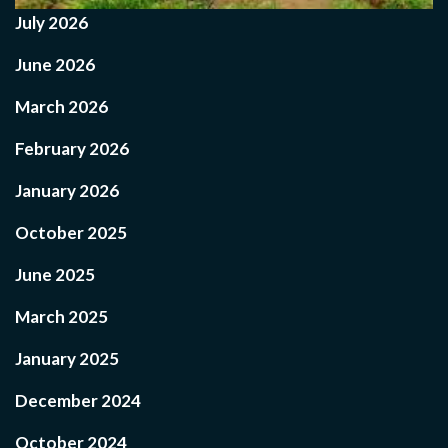
July 2026
June 2026
March 2026
February 2026
January 2026
October 2025
June 2025
March 2025
January 2025
December 2024
October 2024