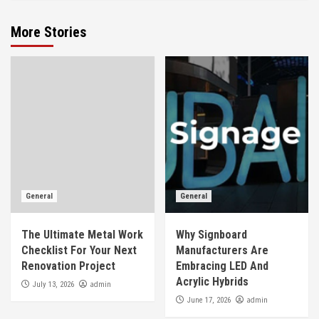
More Stories
General
General
The Ultimate Metal Work
Why Signboard
Checklist For Your Next
Manufacturers Are
Renovation Project
Embracing LED And
Acrylic Hybrids
admin
July 13, 2026
admin
June 17, 2026