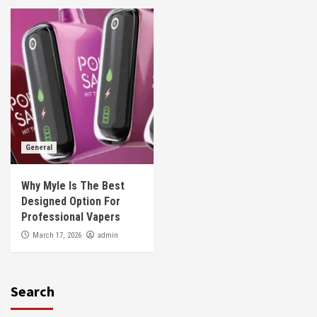
General
Why Myle Is The Best
Designed Option For
Professional Vapers
admin
March 17, 2026
Search