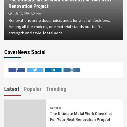
Renovation Project
admin
July 13, 2026
Renovations bring dust, noise, and a long list of decisions.
Among all the choices, one material stands out for its
strength and style. Metal adds...
CoverNews Social
facebook
twitter
linkedin
instagram
Latest
Popular
Trending
General
The Ultimate Metal Work Checklist
For Your Next Renovation Project