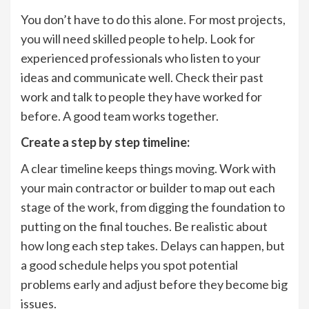
You don’t have to do this alone. For most projects,
you will need skilled people to help. Look for
experienced professionals who listen to your
ideas and communicate well. Check their past
work and talk to people they have worked for
before. A good team works together.
Create a step by step timeline:
A clear timeline keeps things moving. Work with
your main contractor or builder to map out each
stage of the work, from digging the foundation to
putting on the final touches. Be realistic about
how long each step takes. Delays can happen, but
a good schedule helps you spot potential
problems early and adjust before they become big
issues.