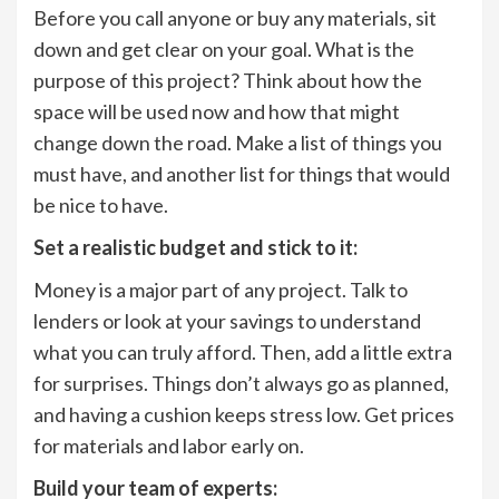
Before you call anyone or buy any materials, sit
down and get clear on your goal. What is the
purpose of this project? Think about how the
space will be used now and how that might
change down the road. Make a list of things you
must have, and another list for things that would
be nice to have.
Set a realistic budget and stick to it:
Money is a major part of any project. Talk to
lenders or look at your savings to understand
what you can truly afford. Then, add a little extra
for surprises. Things don’t always go as planned,
and having a cushion keeps stress low. Get prices
for materials and labor early on.
Build your team of experts: