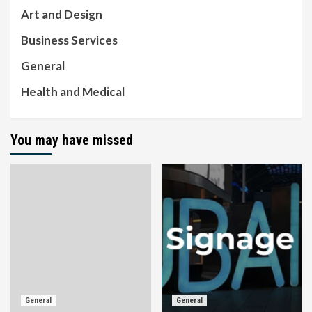
Art and Design
Business Services
General
Health and Medical
You may have missed
General
General