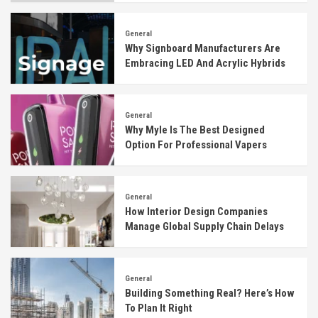
General
Why Signboard Manufacturers Are
Embracing LED And Acrylic Hybrids
General
Why Myle Is The Best Designed
Option For Professional Vapers
General
How Interior Design Companies
Manage Global Supply Chain Delays
General
Building Something Real? Here’s How
To Plan It Right