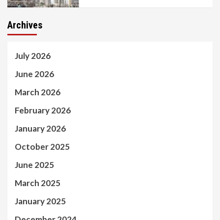
Archives
July 2026
June 2026
March 2026
February 2026
January 2026
October 2025
June 2025
March 2025
January 2025
December 2024