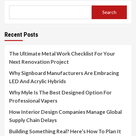
Search
Recent Posts
The Ultimate Metal Work Checklist For Your
Next Renovation Project
Why Signboard Manufacturers Are Embracing
LED And Acrylic Hybrids
Why Myle Is The Best Designed Option For
Professional Vapers
How Interior Design Companies Manage Global
Supply Chain Delays
Building Something Real? Here’s How To Plan It