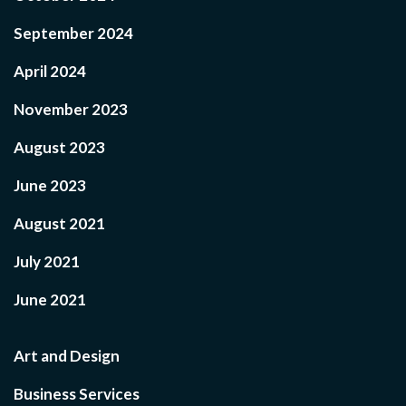
September 2024
April 2024
November 2023
August 2023
June 2023
August 2021
July 2021
June 2021
Art and Design
Business Services