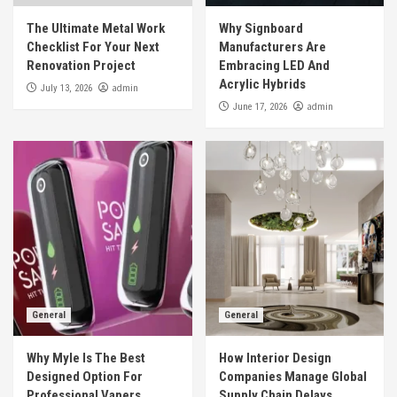
The Ultimate Metal Work
Why Signboard
Checklist For Your Next
Manufacturers Are
Renovation Project
Embracing LED And
Acrylic Hybrids
admin
July 13, 2026
admin
June 17, 2026
General
General
Why Myle Is The Best
How Interior Design
Designed Option For
Companies Manage Global
Professional Vapers
Supply Chain Delays