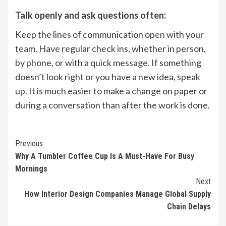
Talk openly and ask questions often:
Keep the lines of communication open with your
team. Have regular check ins, whether in person,
by phone, or with a quick message. If something
doesn’t look right or you have a new idea, speak
up. It is much easier to make a change on paper or
during a conversation than after the work is done.
Continue
Previous
Why A Tumbler Coffee Cup Is A Must-Have For Busy
Reading
Mornings
Next
How Interior Design Companies Manage Global Supply
Chain Delays