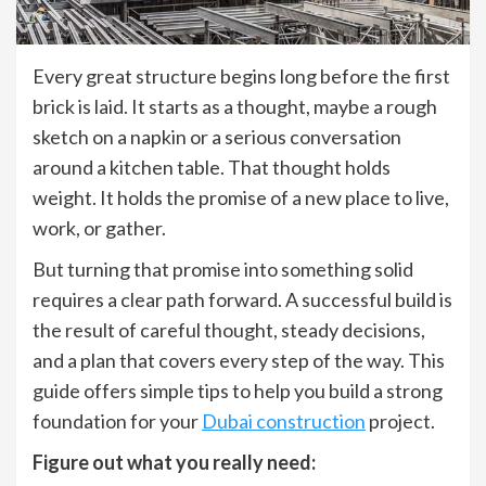
Every great structure begins long before the first
brick is laid. It starts as a thought, maybe a rough
sketch on a napkin or a serious conversation
around a kitchen table. That thought holds
weight. It holds the promise of a new place to live,
work, or gather.
But turning that promise into something solid
requires a clear path forward. A successful build is
the result of careful thought, steady decisions,
and a plan that covers every step of the way. This
guide offers simple tips to help you build a strong
foundation for your
Dubai construction
project.
Figure out what you really need: