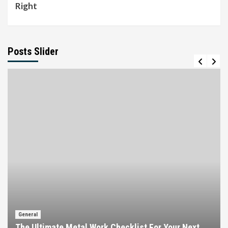
Right
Posts Slider
General
The Ultimate Metal Work Checklist For Your Next