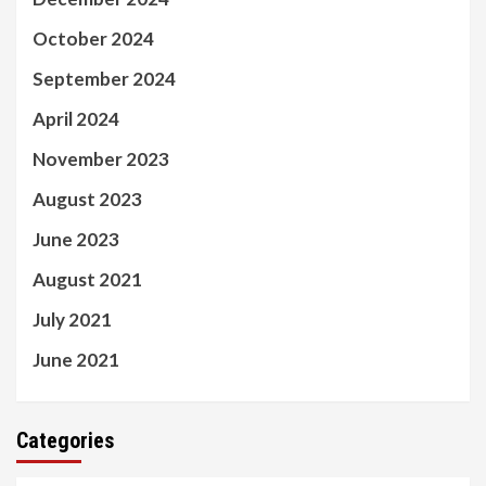
October 2024
September 2024
April 2024
November 2023
August 2023
June 2023
August 2021
July 2021
June 2021
Categories