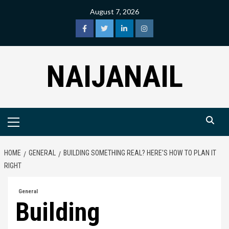
Skip
August 7, 2026
to
content
facebook
twitter
linkedin
instagram
NAIJANAIL
Primary
Menu
HOME
GENERAL
BUILDING SOMETHING REAL? HERE’S HOW TO PLAN IT
RIGHT
General
Building