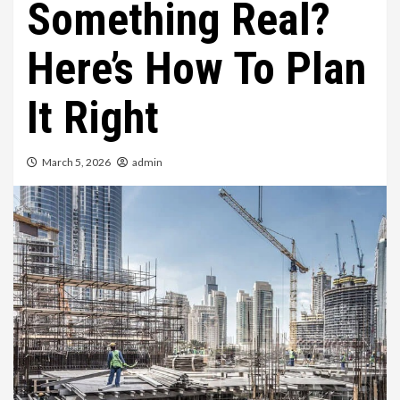
Something Real?
Here’s How To Plan
It Right
March 5, 2026
admin