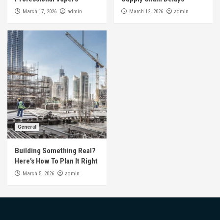
admin
admin
March 17, 2026
March 12, 2026
General
Building Something Real?
Here’s How To Plan It Right
admin
March 5, 2026