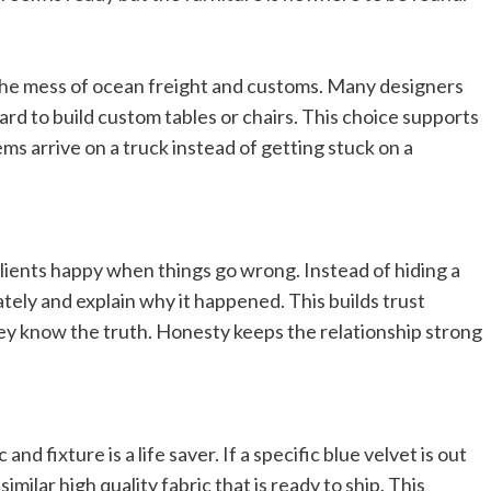
 the mess of ocean freight and customs. Many designers
rd to build custom tables or chairs. This choice supports
ms arrive on a truck instead of getting stuck on a
lients happy when things go wrong. Instead of hiding a
ely and explain why it happened. This builds trust
hey know the truth. Honesty keeps the relationship strong
nd fixture is a life saver. If a specific blue velvet is out
imilar high quality fabric that is ready to ship. This