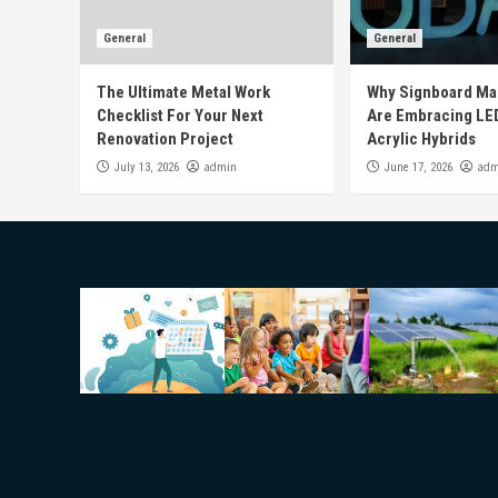
General
General
The Ultimate Metal Work
Why Signboard Ma
Checklist For Your Next
Are Embracing LE
Renovation Project
Acrylic Hybrids
admin
adm
July 13, 2026
June 17, 2026