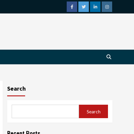
facebook
twitter
linkedin
instagram
Search
Search
Recent Posts