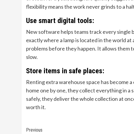
flexibility means the work never grinds to a ha
Use smart digital tools:
New software helps teams track every single b
exactly where a lamp is located in the world a
problems before they happen. It allows them to 
slow.
Store items in safe places:
Renting extra warehouse space has become a c
home one by one, they collect everything in a s
safely, they deliver the whole collection at onc
worth it.
Continue
Previous