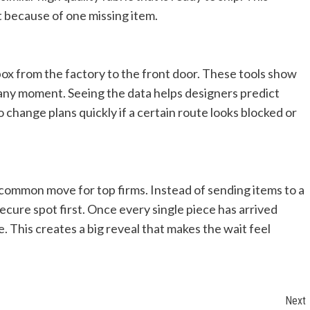
lt because of one missing item.
ox from the factory to the front door. These tools show
t any moment. Seeing the data helps designers predict
change plans quickly if a certain route looks blocked or
ommon move for top firms. Instead of sending items to a
ecure spot first. Once every single piece has arrived
e. This creates a big reveal that makes the wait feel
Next