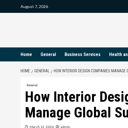
Skip
August 7, 2026
to
content
Home
General
Business Services
Health an
HOME
GENERAL
HOW INTERIOR DESIGN COMPANIES MANAGE G
General
How Interior Des
Manage Global Su
March 12, 2026
admin