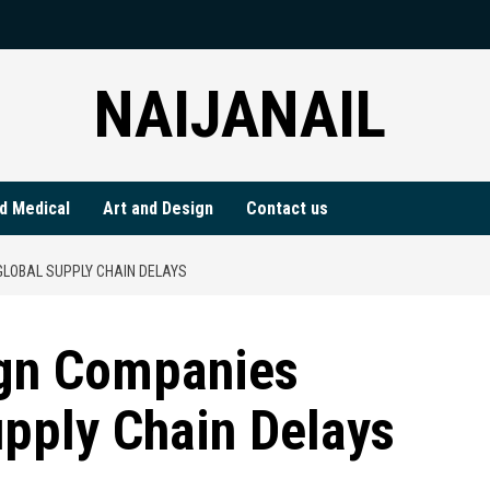
NAIJANAIL
d Medical
Art and Design
Contact us
LOBAL SUPPLY CHAIN DELAYS
ign Companies
pply Chain Delays