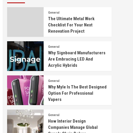
General
The Ultimate Metal Work
Checklist For Your Next
Renovation Project
General
Why Signboard Manufacturers
Are Embracing LED And
Acrylic Hybrids
General
Why Myle Is The Best Designed
Option For Professional
Vapers
General
How Interior Design
Companies Manage Global