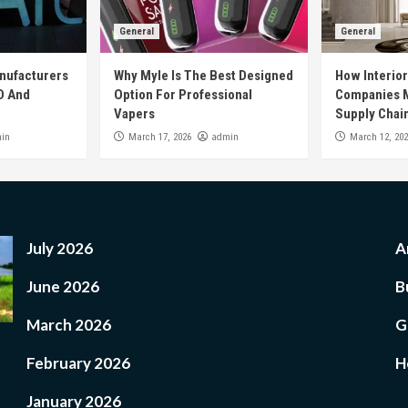
General
General
nufacturers
Why Myle Is The Best Designed
How Interio
D And
Option For Professional
Companies M
Vapers
Supply Chai
in
admin
March 17, 2026
March 12, 20
July 2026
A
June 2026
B
March 2026
G
February 2026
H
January 2026