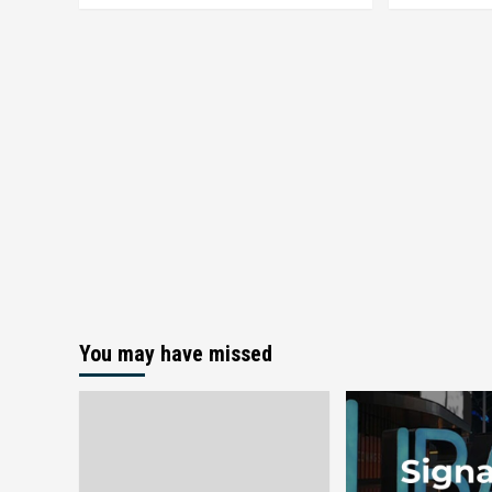
You may have missed