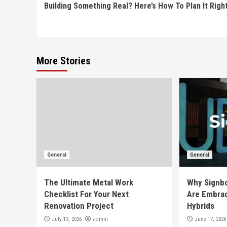
Building Something Real? Here’s How To Plan It Righ
Reading
More Stories
General
General
The Ultimate Metal Work
Why Signb
Checklist For Your Next
Are Embrac
Renovation Project
Hybrids
admin
July 13, 2026
June 17, 2026