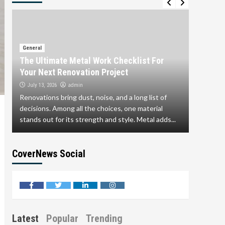
General
Why Si
General
The Ultimate Metal Work Checklist For
Embraci
Your Next Renovation Project
June 17,
admin
July 13, 2026
Step into
Renovations bring dust, noise, and a long list of
brightest
decisions. Among all the choices, one material
Business
stands out for its strength and style. Metal adds...
save...
CoverNews Social
facebook
twitter
linkedin
instagram
Latest
Popular
Trending