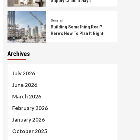
Supply Chain Delays
General
Building Something Real?
Here’s How To Plan It Right
Archives
July 2026
June 2026
March 2026
February 2026
January 2026
October 2025