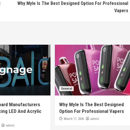
t
Why Myle Is The Best Designed Option For Professional
Vapers
General
oard Manufacturers
Why Myle Is The Best Designed
ing LED And Acrylic
Option For Professional Vapers
admin
March 17, 2026
admin