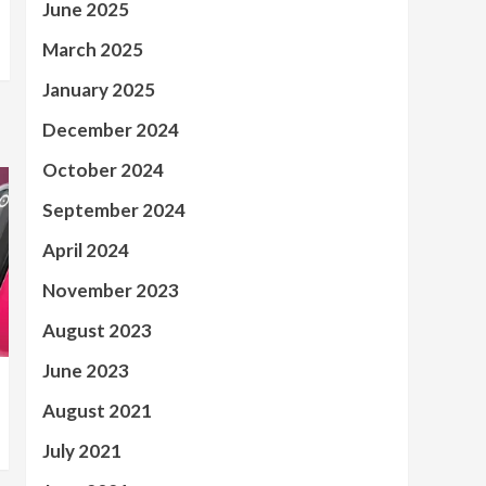
June 2025
March 2025
January 2025
December 2024
October 2024
September 2024
April 2024
November 2023
August 2023
June 2023
August 2021
July 2021