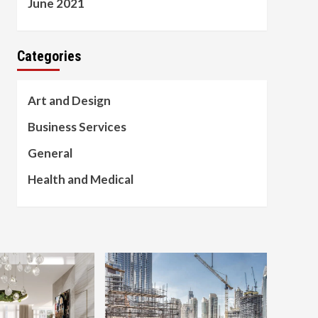
June 2021
Categories
Art and Design
Business Services
General
Health and Medical