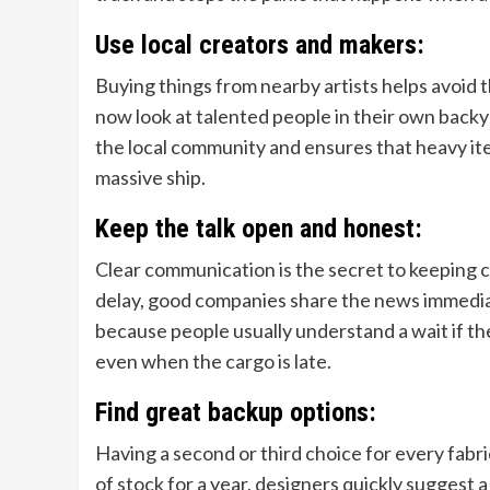
Use local creators and makers:
Buying things from nearby artists helps avoid
now look at talented people in their own backya
the local community and ensures that heavy ite
massive ship.
Keep the talk open and honest:
Clear communication is the secret to keeping c
delay, good companies share the news immediat
because people usually understand a wait if t
even when the cargo is late.
Find great backup options:
Having a second or third choice for every fabric a
of stock for a year, designers quickly suggest a s