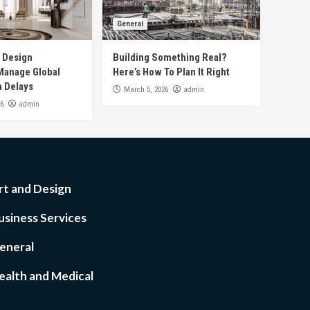
General
r Design
Building Something Real?
anage Global
Here’s How To Plan It Right
n Delays
admin
March 5, 2026
admin
26
rt and Design
usiness Services
eneral
ealth and Medical