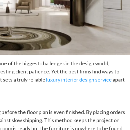
General
Building Something Real? Here’s How To
Plan It Right
admin
March 5, 2026
Every great structure begins long before the first
ne of the biggest challenges in the design world,
brick is laid. It starts as a thought, maybe a rough
sketch on a napkin or a...
esting client patience. Yet the best firms find ways to
 sets a truly reliable
luxury interior design service
apart
 before the floor plan is even finished. By placing orders
ainst slow shipping. This method keeps the project on
room is ready but the furniture is nowhere to be found.