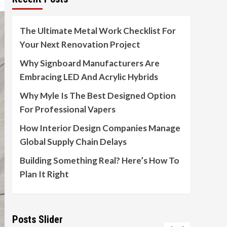
The Ultimate Metal Work Checklist For
Your Next Renovation Project
Why Signboard Manufacturers Are
Embracing LED And Acrylic Hybrids
Why Myle Is The Best Designed Option
For Professional Vapers
How Interior Design Companies Manage
Global Supply Chain Delays
Building Something Real? Here’s How To
Plan It Right
Posts Slider