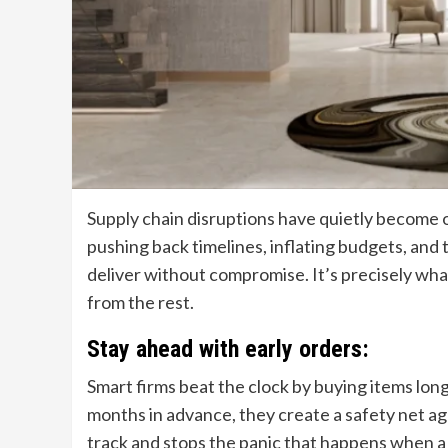
Supply chain disruptions have quietly become o
pushing back timelines, inflating budgets, and t
deliver without compromise. It’s precisely what
from the rest.
Stay ahead with early orders:
Smart firms beat the clock by buying items long
months in advance, they create a safety net ag
track and stops the panic that happens when a 